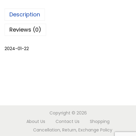
k
Description
B
a
Reviews (0)
n
d
2024-01-22
h
e
j
s
a
r
e
e
Copyright © 2026
q
About Us
Contact Us
Shopping
u
Cancellation, Return, Exchange Policy
a