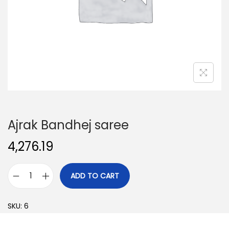
o
n
Ajrak Bandhej saree
4,276.19
ADD TO CART
A
j
SKU:
6
r
a