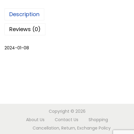
k
Description
s
h
Reviews (0)
r
u
2024-01-08
g
q
u
a
n
t
i
t
Copyright © 2026
y
About Us
Contact Us
Shopping
Cancellation, Return, Exchange Policy