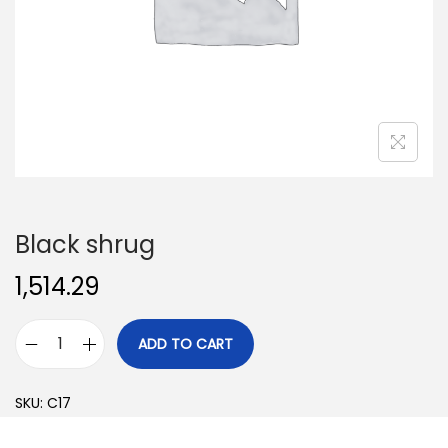
o
n
Black shrug
1,514.29
ADD TO CART
B
l
SKU:
C17
a
c