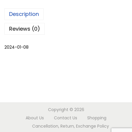
d
Description
s
e
Reviews (0)
t
q
2024-01-08
u
a
n
t
i
t
y
Copyright © 2026
About Us
Contact Us
Shopping
Cancellation, Return, Exchange Policy