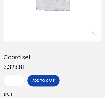
o
n
Coord set
3,323.81
ADD TO CART
C
o
SKU:
1
o
r