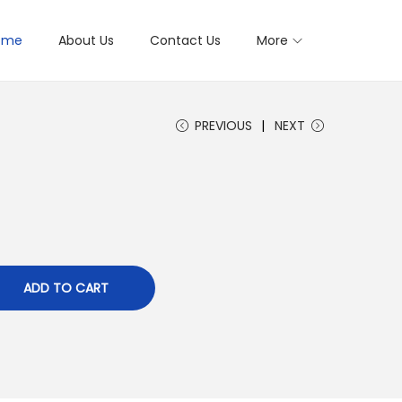
ome
About Us
Contact Us
More
PREVIOUS
NEXT
ADD TO CART