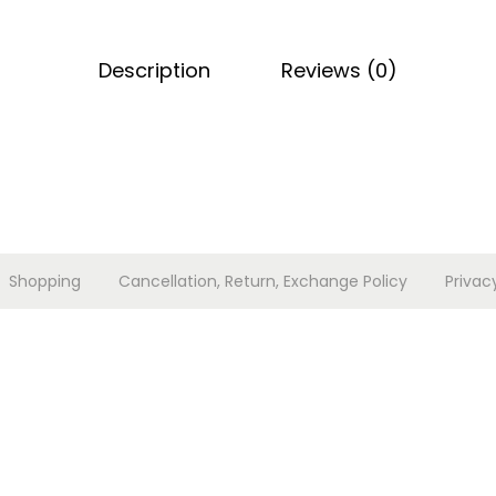
k
a
Description
Reviews (0)
r
i
s
t
o
l
e
Shopping
Cancellation, Return, Exchange Policy
Privac
q
u
a
n
t
i
t