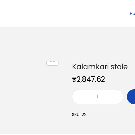
H
Kalamkari stole
₹
2,847.62
K
a
SKU:
22
l
a
m