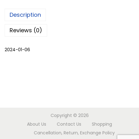
c
Description
a
p
Reviews (0)
e
w
2024-01-06
i
t
h
p
a
n
t
s
Copyright © 2026
q
About Us
Contact Us
Shopping
u
Cancellation, Return, Exchange Policy
a