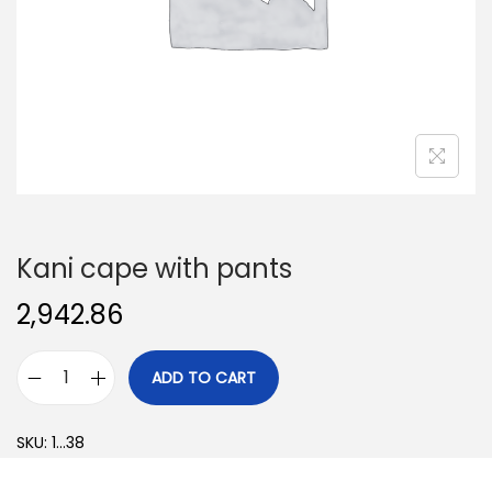
o
n
Kani cape with pants
2,942.86
ADD TO CART
K
a
SKU:
1...38
n
i