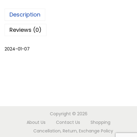
m
Description
i
r
Reviews (0)
i
P
2024-01-07
h
i
r
a
n
w
i
t
Copyright © 2026
h
About Us
Contact Us
Shopping
p
Cancellation, Return, Exchange Policy
a