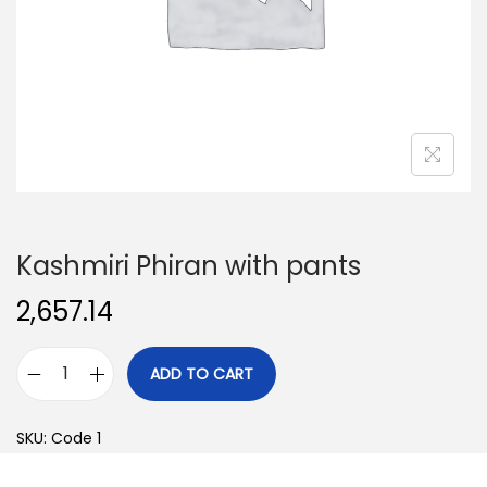
o
n
Kashmiri Phiran with pants
2,657.14
ADD TO CART
K
a
SKU:
Code 1
s
h