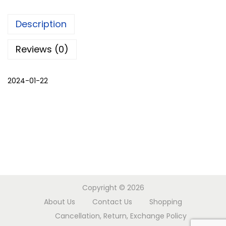
m
Description
a
l
Reviews (0)
i
c
2024-01-22
h
o
g
a
q
u
a
n
Copyright © 2026
t
About Us
Contact Us
Shopping
i
Cancellation, Return, Exchange Policy
t