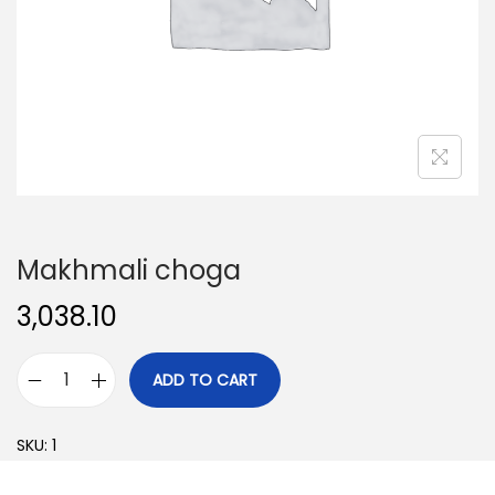
o
n
Makhmali choga
3,038.10
ADD TO CART
M
a
SKU:
1
k
h