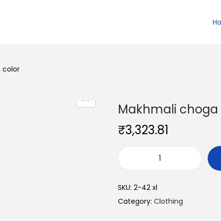
H
 color
Makhmali choga 
₹
3,323.81
M
a
SKU:
2-42 xl
k
Category:
Clothing
h
m