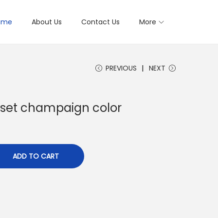
ome
About Us
Contact Us
More
PREVIOUS
NEXT
set champaign color
ADD TO CART