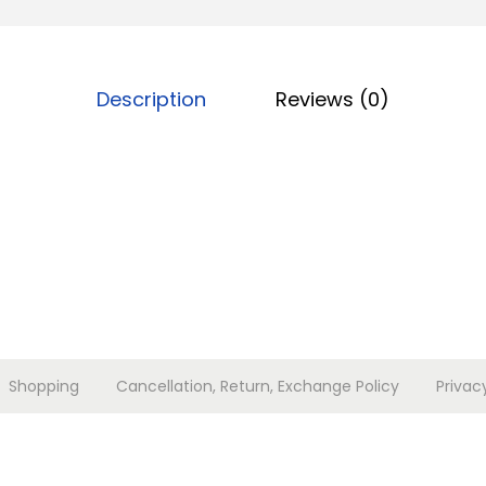
a
l
i
Description
Reviews (0)
c
h
o
g
a
s
e
t
c
Shopping
Cancellation, Return, Exchange Policy
Privac
h
a
m
p