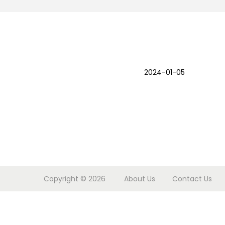
o
n
2024-01-05
Copyright © 2026
About Us
Contact Us