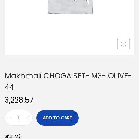
o
n
Makhmali CHOGA SET- M3- OLIVE-
44
3,228.57
ADD TO CART
M
a
SKU:
M3