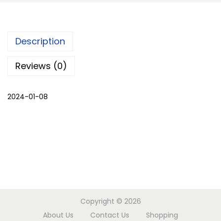
k
h
m
Description
a
l
Reviews (0)
i
C
2024-01-08
H
O
G
A
S
E
T
-
Copyright © 2026
M
About Us
Contact Us
Shopping