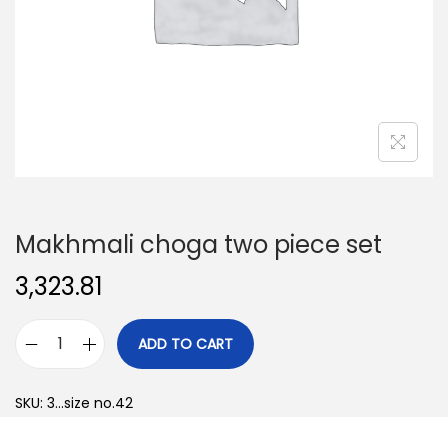
o
n
Makhmali choga two piece set
3,323.81
ADD TO CART
M
a
SKU:
3...size no.42
k
h