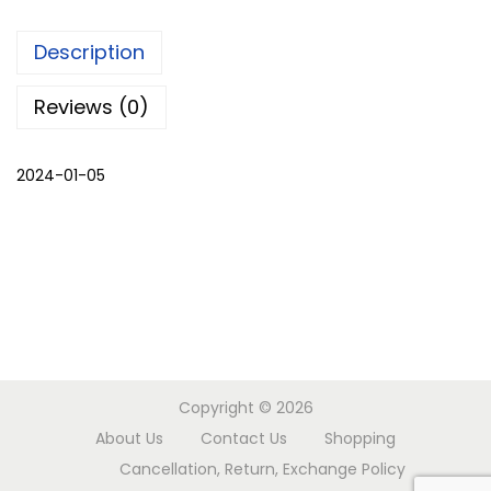
m
Description
a
l
Reviews (0)
i
c
2024-01-05
h
o
g
a
t
w
o
p
Copyright © 2026
i
About Us
Contact Us
Shopping
e
Cancellation, Return, Exchange Policy
c