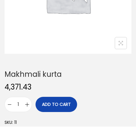
o
n
Makhmali kurta
4,371.43
ADD TO CART
M
a
SKU:
11
k
h