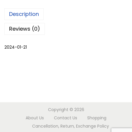
m
Description
a
l
Reviews (0)
i
k
2024-01-21
u
r
t
a
q
u
a
n
Copyright © 2026
t
About Us
Contact Us
Shopping
i
Cancellation, Return, Exchange Policy
t