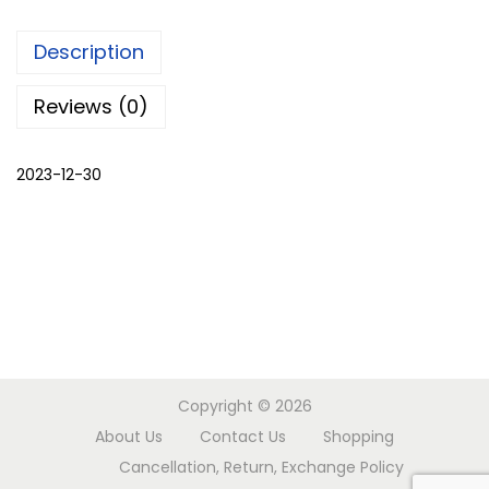
o
Description
r
w
Reviews (0)
o
r
2023-12-30
k
b
l
o
u
s
e
b
Copyright © 2026
l
About Us
Contact Us
Shopping
a
Cancellation, Return, Exchange Policy
c