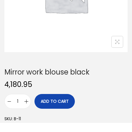
o
n
Mirror work blouse black
4,180.95
ADD TO CART
M
i
SKU:
B-11
r
r