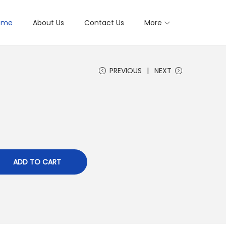
ome
About Us
Contact Us
More
PREVIOUS
NEXT
ADD TO CART