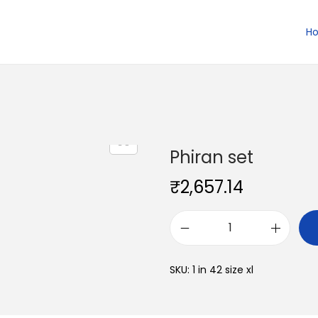
H
Phiran set
₹
2,657.14
P
h
SKU:
1 in 42 size xl
i
r
a