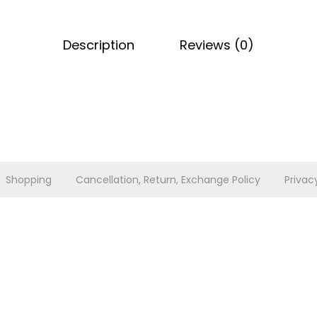
n
s
Description
Reviews (0)
e
t
q
u
a
n
t
Shopping
Cancellation, Return, Exchange Policy
Privac
i
t
y