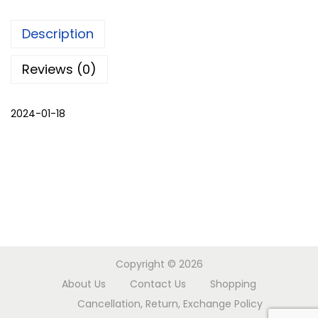
e
Description
q
u
Reviews (0)
a
n
2024-01-18
t
i
t
y
Copyright © 2026
About Us
Contact Us
Shopping
Cancellation, Return, Exchange Policy