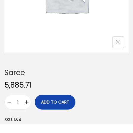
o
n
Saree
5,885.71
ADD TO CART
S
a
SKU:
1&4
r
e