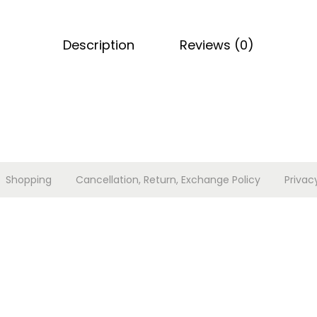
q
u
Description
Reviews (0)
a
n
t
i
t
y
Shopping
Cancellation, Return, Exchange Policy
Privac