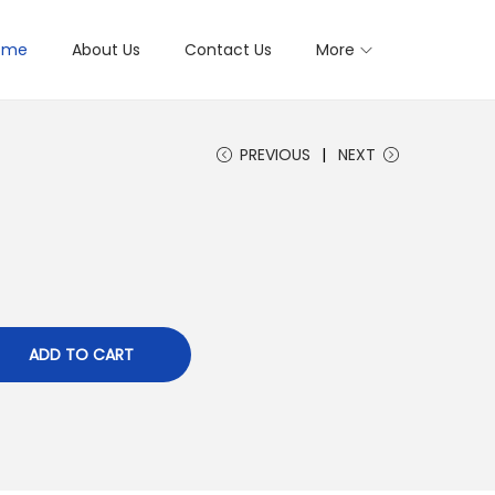
ome
About Us
Contact Us
More
PREVIOUS
NEXT
ADD TO CART