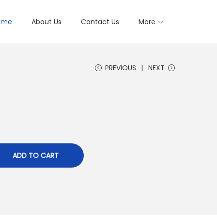
ome
About Us
Contact Us
More
PREVIOUS
NEXT
ADD TO CART