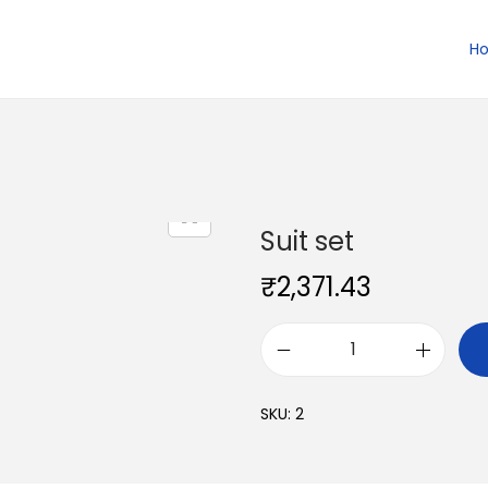
H
Suit set
₹
2,371.43
S
u
SKU:
2
i
t
s