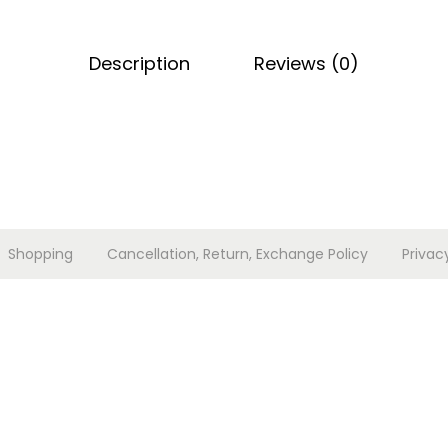
e
t
Description
Reviews (0)
q
u
a
n
t
i
t
Shopping
Cancellation, Return, Exchange Policy
Privac
y