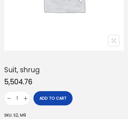
o
n
Suit, shrug
5,504.76
ADD TO CART
S
u
SKU:
S2, M9
i
t