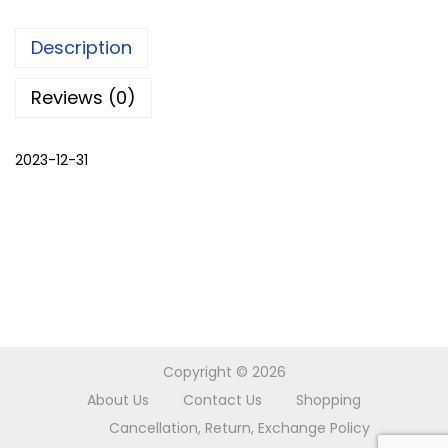
,
Description
s
h
Reviews (0)
r
u
2023-12-31
g
q
u
a
n
t
i
t
Copyright © 2026
y
About Us
Contact Us
Shopping
Cancellation, Return, Exchange Policy