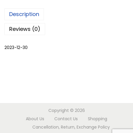
e
Description
n
k
Reviews (0)
u
r
2023-12-30
t
a
s
a
l
w
a
r
Copyright © 2026
q
About Us
Contact Us
Shopping
u
Cancellation, Return, Exchange Policy
a