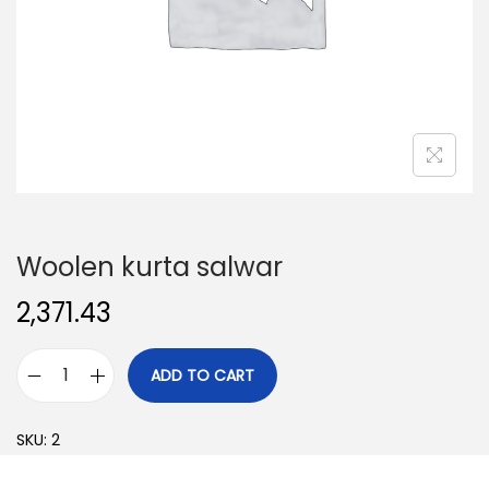
o
n
Woolen kurta salwar
2,371.43
ADD TO CART
W
o
SKU:
2
o
l